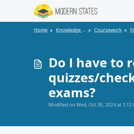
Skip to main content
Home
Knowledge base
Coursework
F
Do I have to 
quizzes/check
exams?
Modified on Wed, Oct 30, 2024 at 1:12