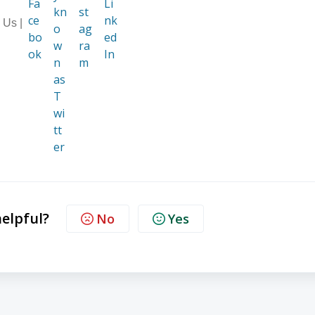
 Us |
helpful?
No
Yes