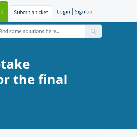
se
Login
Sign up
Submit a ticket
etake
r the final