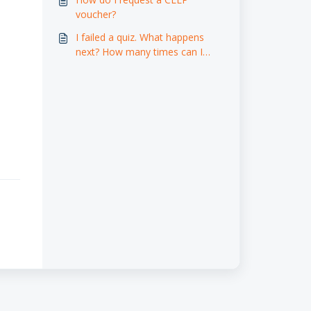
voucher?
I failed a quiz. What happens
next? How many times can I
retake a quiz, and do I have to
wait a certain amount of time
before attempting it again?