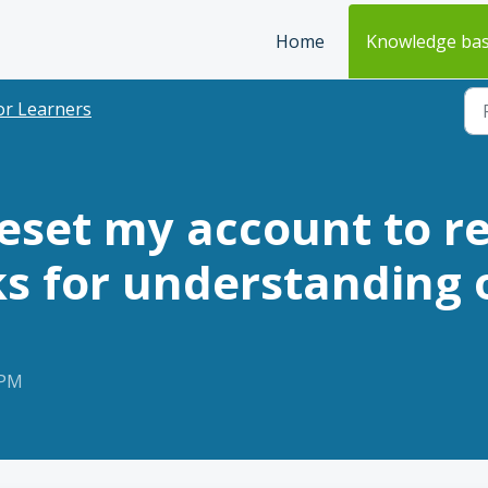
Home
Knowledge ba
or Learners
reset my account to r
s for understanding o
 PM