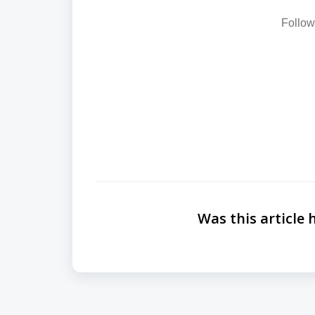
Follow
Was this article 