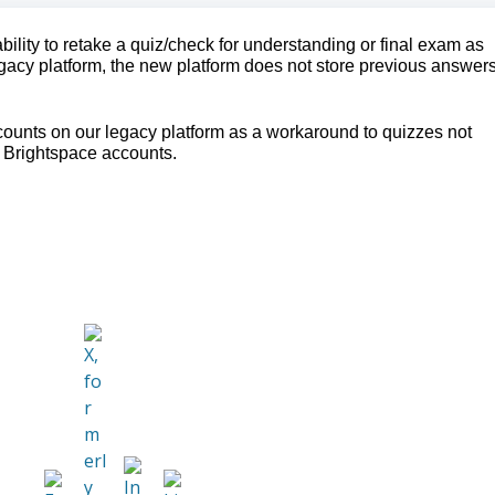
ility to retake a quiz/check for understanding or final exam as
gacy platform, the new platform does not store previous answers
ounts on our legacy platform as a workaround to quizzes not
 Brightspace accounts.