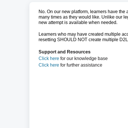
No. On our new platform, learners have the ab
many times as they would like. Unlike our le
new attempt is available when needed.
Learners who may have created multiple acc
resetting SHOULD NOT create multiple D2L
Support and Resources
Click here
for our knowledge base
Click here
for further assistance