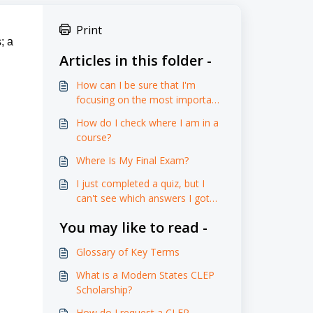
Print
; a
Articles in this folder -
How can I be sure that I'm
focusing on the most important
content and preparing effectively
How do I check where I am in a
for the assessments?
course?
Where Is My Final Exam?
I just completed a quiz, but I
can't see which answers I got
right or wrong, and there aren't
You may like to read -
any explanations provided. How
can I learn from my mistakes
Glossary of Key Terms
and improve my understanding
if I don't know what I did
What is a Modern States CLEP
incorrectly?
Scholarship?
How do I request a CLEP