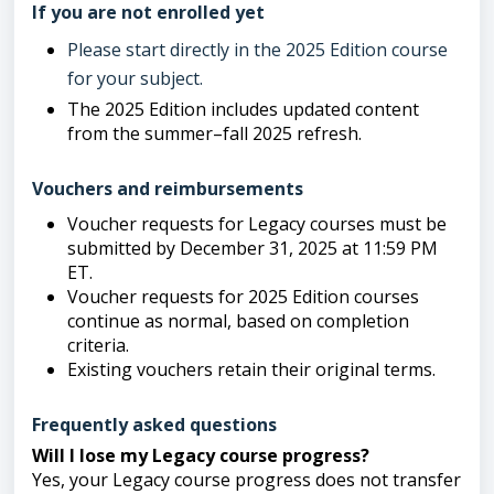
If you are not enrolled yet
Please start directly in the 2025 Edition course
for your subject.
The 2025 Edition includes updated content
from the summer–fall 2025 refresh.
Vouchers and reimbursements
Voucher requests for Legacy courses must be
submitted by December 31, 2025 at 11:59 PM
ET.
Voucher requests for 2025 Edition courses
continue as normal, based on completion
criteria.
Existing vouchers retain their original terms.
Frequently asked questions
Will I lose my Legacy course progress?
Yes, your Legacy course progress does not transfer