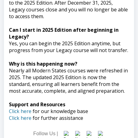
to the 2025 Edition. After December 31, 2025,
Legacy courses close and you will no longer be able
to access them.
Can I start in 2025 Edition after beginning in
Legacy?
Yes, you can begin the 2025 Edition anytime, but
progress from your Legacy course will not transfer.
Why is this happening now?
Nearly all Modern States courses were refreshed in
2025. The updated 2025 Edition is now the
standard, ensuring all learners benefit from the
most accurate, complete, and aligned preparation.
Support and Resources
Click here
for our knowledge base
Click here
for further assistance
Follow Us |