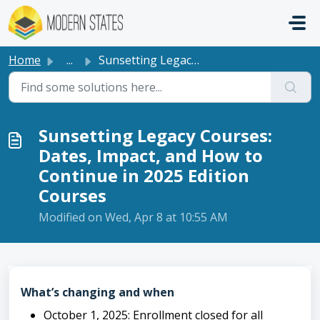
Skip to main content
Home
...
Sunsetting Legacy Courses: Dates, Impact, and How to Cont...
Sunsetting Legacy Courses:
Dates, Impact, and How to
Continue in 2025 Edition
Courses
Modified on Wed, Apr 8 at 10:55 AM
What’s changing and when
October 1, 2025: Enrollment closed for all