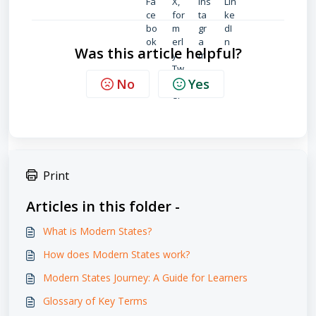
Was this article helpful?
No
Yes
Print
Articles in this folder -
What is Modern States?
How does Modern States work?
Modern States Journey: A Guide for Learners
Glossary of Key Terms