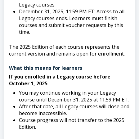
Legacy courses.
December 31, 2025, 11:59 PM ET: Access to all
Legacy courses ends. Learners must finish
courses and submit voucher requests by this
time.
The 2025 Edition of each course represents the
current version and remains open for enrollment.
What this means for learners
If you enrolled in a Legacy course before
October 1, 2025
You may continue working in your Legacy
course until December 31, 2025 at 11:59 PM ET.
After that date, all Legacy courses will close and
become inaccessible.
Course progress will not transfer to the 2025
Edition.