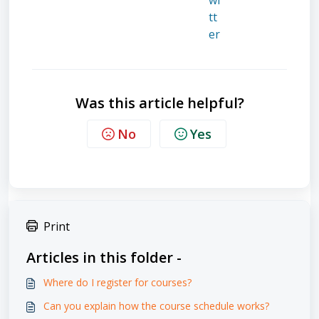
Was this article helpful?
No
Yes
Print
Articles in this folder -
Where do I register for courses?
Can you explain how the course schedule works?