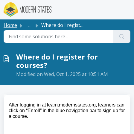
Skip to main content
Home
...
Where do I register for courses?
Where do I register for
courses?
Modified on Wed, Oct 1, 2025 at 10:51 AM
After logging in at learn.modernstates.org, learners can
click on “Enroll” in the blue navigation bar to sign up for
a course.