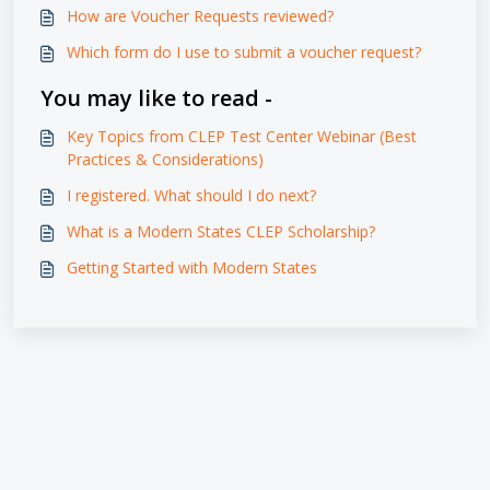
How are Voucher Requests reviewed?
Which form do I use to submit a voucher request?
You may like to read -
Key Topics from CLEP Test Center Webinar (Best
Practices & Considerations)
I registered. What should I do next?
What is a Modern States CLEP Scholarship?
Getting Started with Modern States