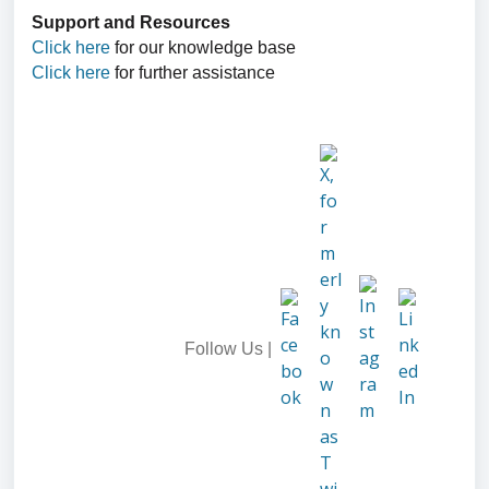
Support and Resources
Click here
for our knowledge base
Click here
for further assistance
Follow Us |