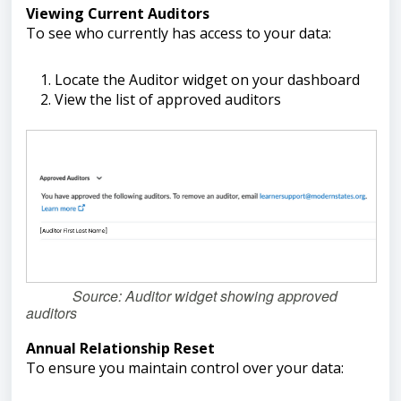
Viewing Current Auditors
To see who currently has access to your data:
Locate the Auditor widget on your dashboard
View the list of approved auditors
Source: Auditor widget showing approved
auditors
Annual Relationship Reset
To ensure you maintain control over your data: