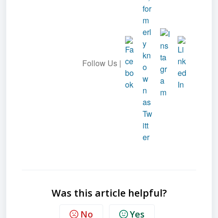
Follow Us |
Was this article helpful?
No
Yes