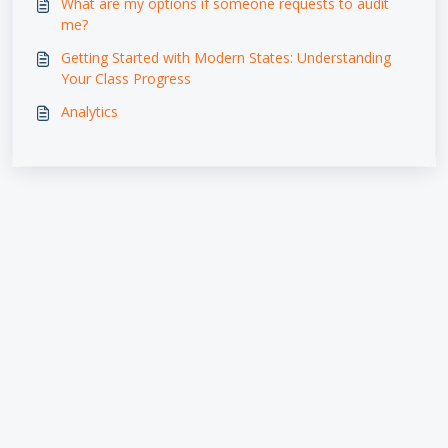
What are my options if someone requests to audit
me?
Getting Started with Modern States: Understanding
Your Class Progress
Analytics