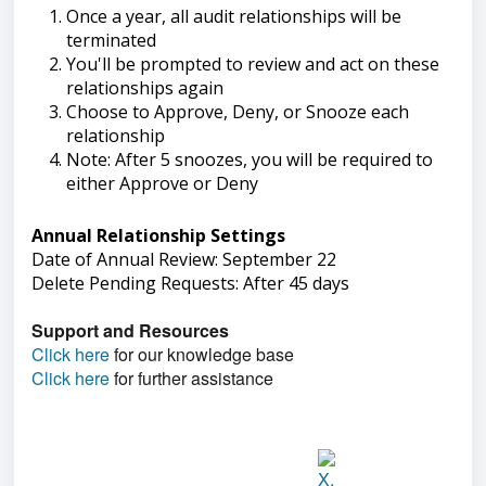
Once a year, all audit relationships will be
terminated
You'll be prompted to review and act on these
relationships again
Choose to Approve, Deny, or Snooze each
relationship
Note: After 5 snoozes, you will be required to
either Approve or Deny
Annual Relationship Settings
Date of Annual Review: September 22
Delete Pending Requests: After 45 days
Support and Resources
Click here
for our knowledge base
Click here
for further assistance