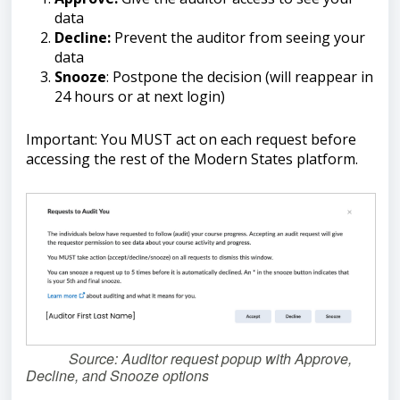
data
Decline:
Prevent the auditor from seeing your
data
Snooze
: Postpone the decision (will reappear in
24 hours or at next login)
Important: You MUST act on each request before
accessing the rest of the Modern States platform.
Source: Auditor request popup with Approve,
Decline, and Snooze options