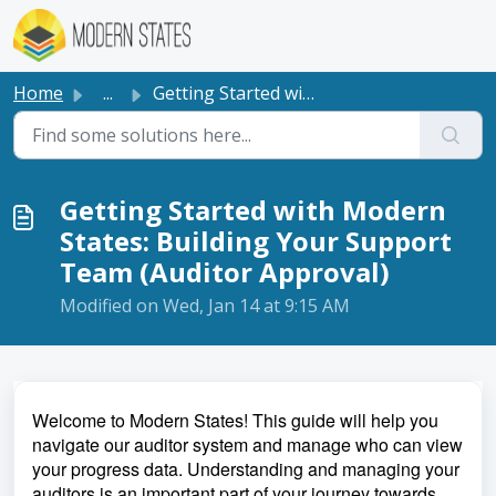
Skip to main content
Home
...
Getting Started with Modern States: Building Your Support...
Getting Started with Modern
States: Building Your Support
Team (Auditor Approval)
Modified on Wed, Jan 14 at 9:15 AM
Welcome to Modern States! This guide will help you
navigate our auditor system and manage who can view
your progress data. Understanding and managing your
auditors is an important part of your journey towards