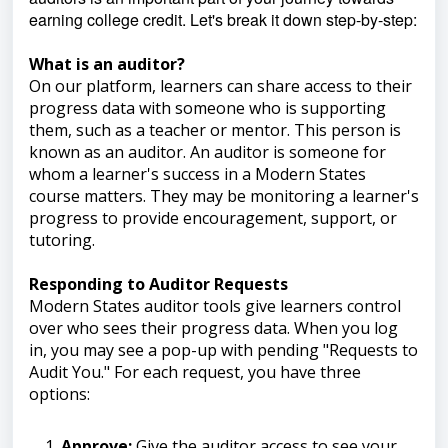
earning college credit. Let's break it down step-by-step:
What is an auditor?
On our platform, learners can share access to their
progress data with someone who is supporting
them, such as a teacher or mentor. This person is
known as an auditor. An auditor is someone for
whom a learner's success in a Modern States
course matters. They may be monitoring a learner's
progress to provide encouragement, support, or
tutoring.
Responding to Auditor Requests
Modern States auditor tools give learners control
over who sees their progress data. When you log
in, you may see a pop-up with pending "Requests to
Audit You." For each request, you have three
options:
Approve:
Give the auditor access to see your