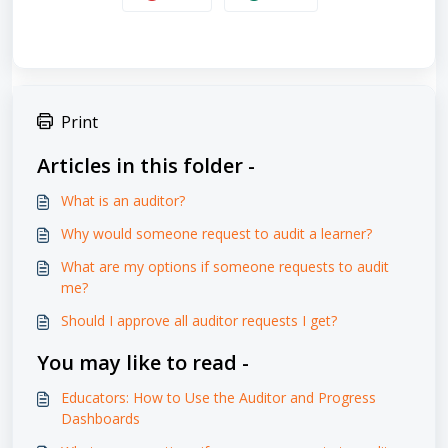
Print
Articles in this folder -
What is an auditor?
Why would someone request to audit a learner?
What are my options if someone requests to audit
me?
Should I approve all auditor requests I get?
You may like to read -
Educators: How to Use the Auditor and Progress
Dashboards