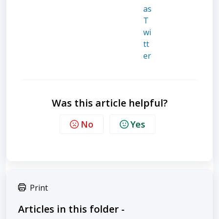
Was this article helpful?
No
Yes
Print
Articles in this folder -