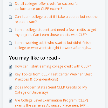
Do all colleges offer credit for successful
performance on CLEP exams?
Can I earn college credit if I take a course but not the
related exam?
I am a college student and need a few credits to get
my degree. Can I earn those credits with CLEP
exams?
I am a working adult who started but didn’t finish
college or who went straight to work after high
school. Can Modern States courses and CLEP exams
You may like to read -
help me?
How can I start earning college credit with CLEP?
Key Topics from CLEP Test Center Webinar (Best
Practices & Considerations)
Does Modern States Send CLEP Credits to My
College or University?
Are College Level Examination Program (CLEP)
exams the same as Advanced Placement (AP)