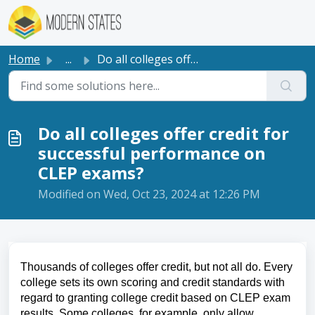
Skip to main content
Home
...
Do all colleges offer credit for successful performance o...
Do all colleges offer credit for
successful performance on
CLEP exams?
Modified on Wed, Oct 23, 2024 at 12:26 PM
Thousands of colleges offer credit, but not all do. Every
college sets its own scoring and credit standards with
regard to granting college credit based on CLEP exam
results. Some colleges, for example, only allow