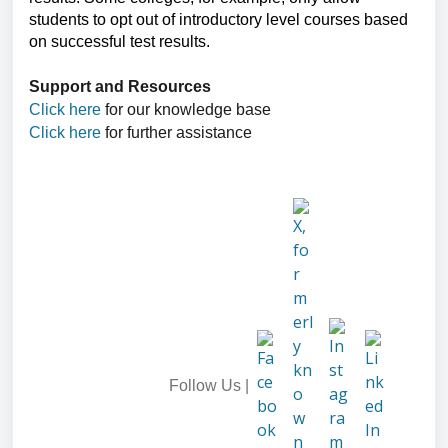
students to opt out of introductory level courses based
on successful test results.
Support and Resources
Click here
for our knowledge base
Click here
for further assistance
Follow Us |