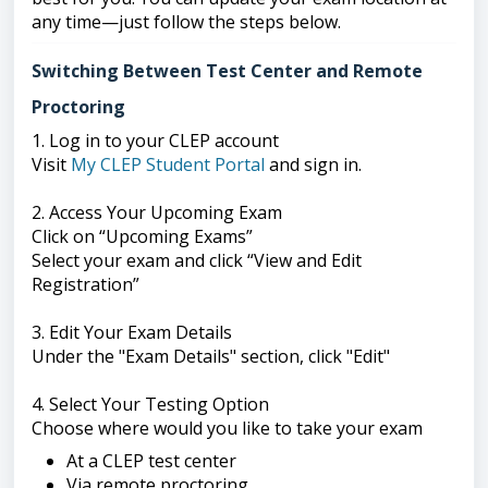
any time—just follow the steps below.
Switching Between Test Center and Remote
Proctoring
1. Log in to your CLEP account
Visit
My CLEP Student Portal
and sign in.
2. Access Your Upcoming Exam
Click on “Upcoming Exams”
Select your exam and click “View and Edit
Registration”
3. Edit Your Exam Details
Under the "Exam Details" section, click "Edit"
4. Select Your Testing Option
Choose where would you like to take your exam
At a CLEP test center
Via remote proctoring