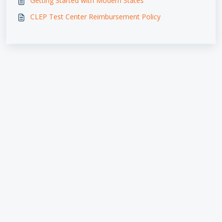
Getting Started with Modern States
CLEP Test Center Reimbursement Policy