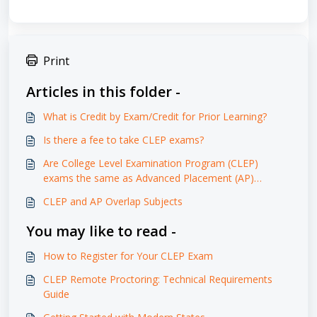
Print
Articles in this folder -
What is Credit by Exam/Credit for Prior Learning?
Is there a fee to take CLEP exams?
Are College Level Examination Program (CLEP)
exams the same as Advanced Placement (AP)
exams?
CLEP and AP Overlap Subjects
You may like to read -
How to Register for Your CLEP Exam
CLEP Remote Proctoring: Technical Requirements
Guide