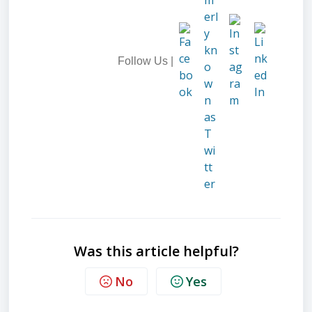
Follow Us |
Was this article helpful?
No
Yes