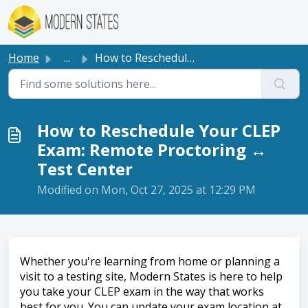
Skip to main content
Home
...
How to Reschedule Your CLEP Exam: Remote Proctoring ↔ Tes...
How to Reschedule Your CLEP
Exam: Remote Proctoring ↔
Test Center
Modified on Mon, Oct 27, 2025 at 12:29 PM
Whether you're learning from home or planning a
visit to a testing site, Modern States is here to help
you take your CLEP exam in the way that works
best for you. You can update your exam location at