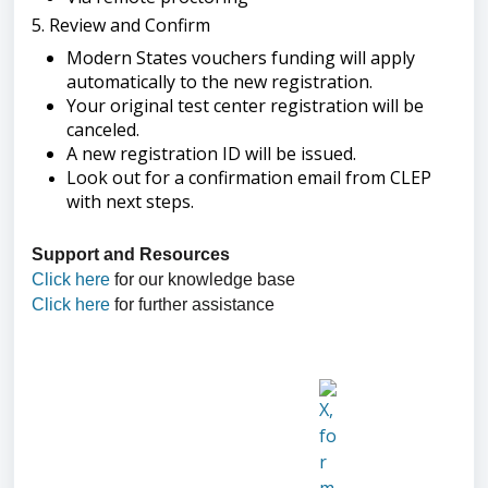
5. Review and Confirm
Modern States vouchers funding will apply
automatically to the new registration.
Your original test center registration will be
canceled.
A new registration ID will be issued.
Look out for a confirmation email from CLEP
with next steps.
Support and Resources
Click here
for our knowledge base
Click here
for further assistance