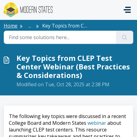
Skip to main content
Home
...
Key Topics from CLEP Test Center Webinar (Best Practices ...
Key Topics from CLEP Test
Center Webinar (Best Practices
& Considerations)
Modified on Tue, Oct 28, 2025 at 2:38 PM
The following key topics were discussed in a recent
College Board and Modern States
webinar
about
launching CLEP test centers. This resource
summarizes key takeaways and best practices to