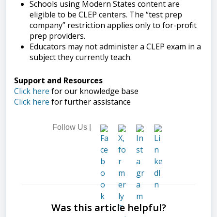
Schools using Modern States content are
eligible to be CLEP centers. The “test prep
company” restriction applies only to for-profit
prep providers.
Educators may not administer a CLEP exam in a
subject they currently teach.
Support and Resources
Click here
for our knowledge base
Click here
for further assistance
Follow Us |
Was this article helpful?