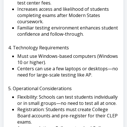
test center fees.
Increases access and likelihood of students
completing exams after Modern States
coursework.
Familiar testing environment enhances student
confidence and follow-through.
4. Technology Requirements
Must use Windows-based computers (Windows
10 or higher).
Centers can use a few laptops or desktops—no
need for large-scale testing like AP.
5. Operational Considerations
Flexibility: Schools can test students individually
or in small groups—no need to test all at once.
Registration: Students must create College
Board accounts and pre-register for their CLEP
exams.