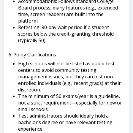
Accommodations: Follows standard College
Board process; many features (e.g., extended
time, screen readers) are built into the
platform.
Retesting: 90-day wait period if a student
scores below the credit-granting threshold
(typically 50).
6. Policy Clarifications
High schools will not be listed as public test
centers to avoid community testing
management issues, but they can test non-
enrolled individuals (e.g., recent grads) at their
discretion.
The minimum of 50 exams/year is a guideline,
not a strict requirement—especially for new or
small schools.
Test administrators should ideally hold a
bachelor’s degree or have relevant testing
experience.