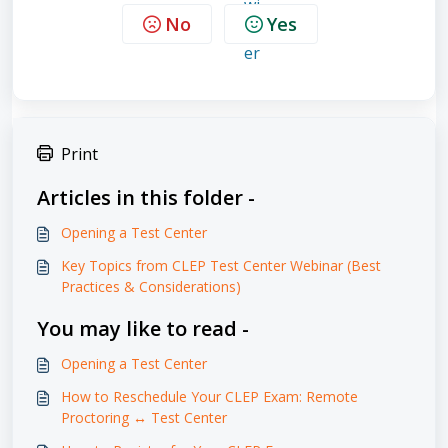
No
Yes
Print
Articles in this folder -
Opening a Test Center
Key Topics from CLEP Test Center Webinar (Best
Practices & Considerations)
You may like to read -
Opening a Test Center
How to Reschedule Your CLEP Exam: Remote
Proctoring ↔ Test Center