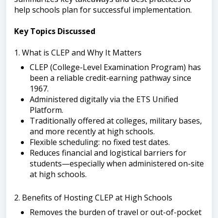
help schools plan for successful implementation.
Key Topics Discussed
1. What is CLEP and Why It Matters
CLEP (College-Level Examination Program) has
been a reliable credit-earning pathway since
1967.
Administered digitally via the ETS Unified
Platform.
Traditionally offered at colleges, military bases,
and more recently at high schools.
Flexible scheduling: no fixed test dates.
Reduces financial and logistical barriers for
students—especially when administered on-site
at high schools.
2. Benefits of Hosting CLEP at High Schools
Removes the burden of travel or out-of-pocket